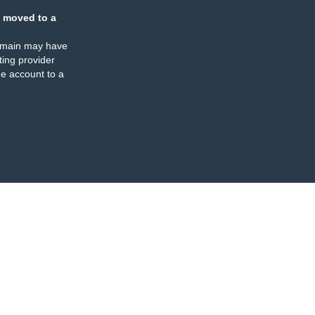
 moved to a
omain may have
ing provider
e account to a