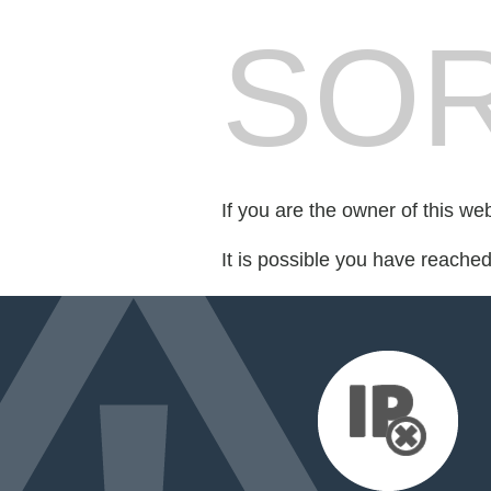
SOR
If you are the owner of this we
It is possible you have reache