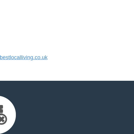
stlocalliving.co.uk