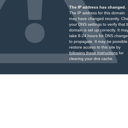
The IP address has changed.
The IP address for this domain
may have changed recently. Ch
your DNS settings to verify that 
domain is set up correctly. It ma
take 8-24 hours for DNS change
to propagate. It may be possible
restore access to this site by
following these instructions
for
clearing your dns cache.