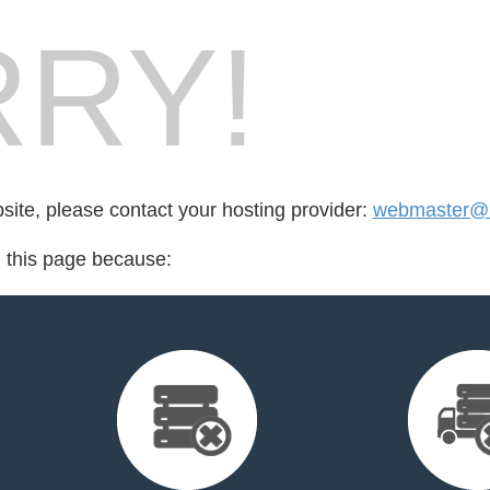
RY!
bsite, please contact your hosting provider:
webmaster@be
d this page because: